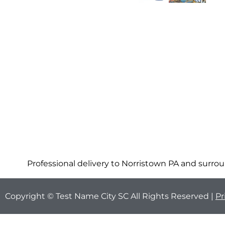
Professional delivery to
Norristown PA
and surroun
Copyright © Test Name City SC All Rights Reserved |
Pr