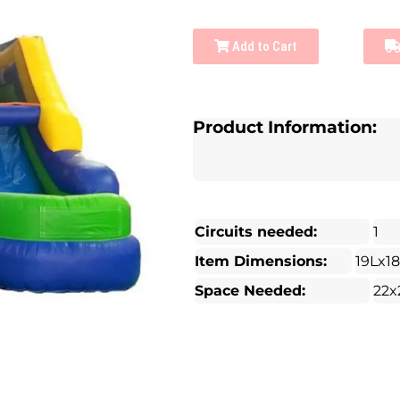
Add to Cart
Product Information:
Circuits needed:
1
Item Dimensions:
19Lx1
Space Needed:
22x