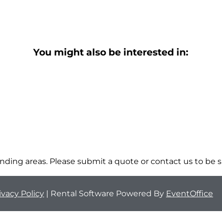
You might also be interested in:
ding areas. Please submit a quote or contact us to be s
ivacy Policy
| Rental Software Powered By
EventOffice