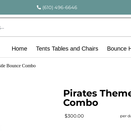
(610) 496-6646
Home
Tents Tables and Chairs
Bounce 
stle Bounce Combo
Pirates Them
Combo
$300.00
per d