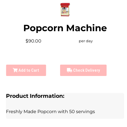
Popcorn Machine
$90.00
per day
Add to Cart
Check Delivery
Product Information:
Freshly Made Popcorn with 50 servings