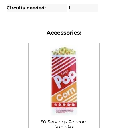
Circuits needed:
1
Accessories:
50 Servings Popcorn
Supplies