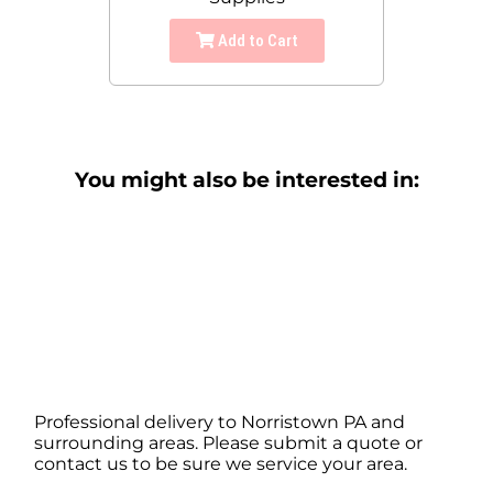
Add to Cart
You might also be interested in:
Professional delivery to
Norristown PA
and
surrounding areas. Please submit a quote or
contact us to be sure we service your area.