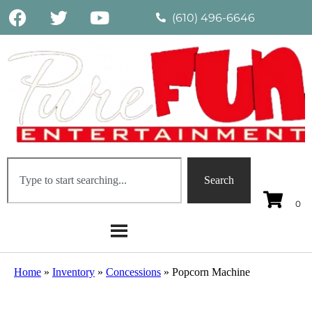
(610) 496-6646
Search
Home
»
Inventory
»
Concessions
»
Popcorn Machine