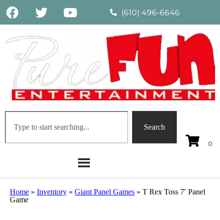
(610) 496-6646
Search
Home
»
Inventory
»
Giant Panel Games
»
T Rex Toss 7′ Panel
Game