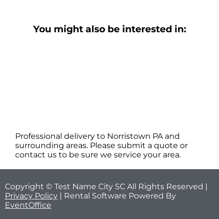
You might also be interested in:
Professional delivery to
Norristown PA
and
surrounding areas. Please submit a quote or
contact us to be sure we service your area.
Copyright © Test Name City SC All Rights Reserved |
Privacy Policy
| Rental Software Powered By
EventOffice