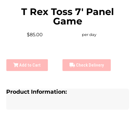
T Rex Toss 7' Panel
Game
$85.00
per day
Add to Cart
Check Delivery
Product Information: