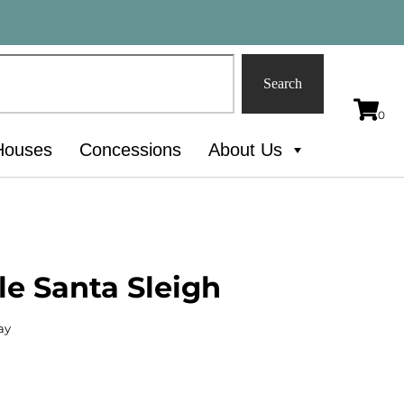
Search
Houses
Concessions
About Us
le Santa Sleigh
ay