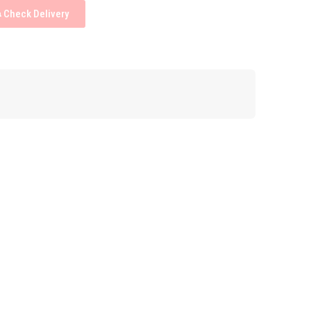
Check Delivery