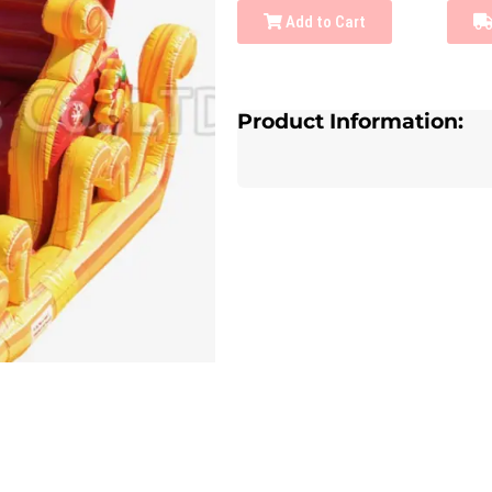
Add to Cart
Product Information: