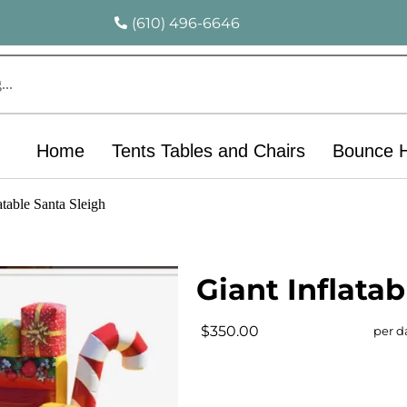
(610) 496-6646
Home
Tents Tables and Chairs
Bounce 
atable Santa Sleigh
Giant Inflatab
$350.00
per d