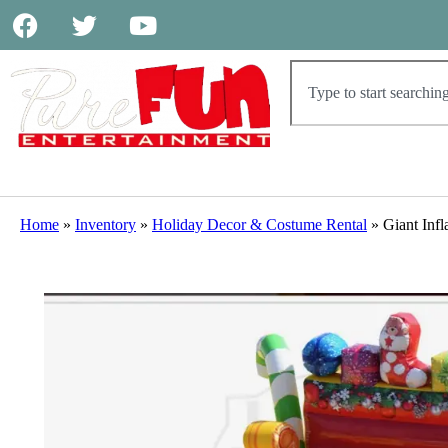
Home
»
Inventory
»
Holiday Decor & Costume Rental
»
Giant Infl