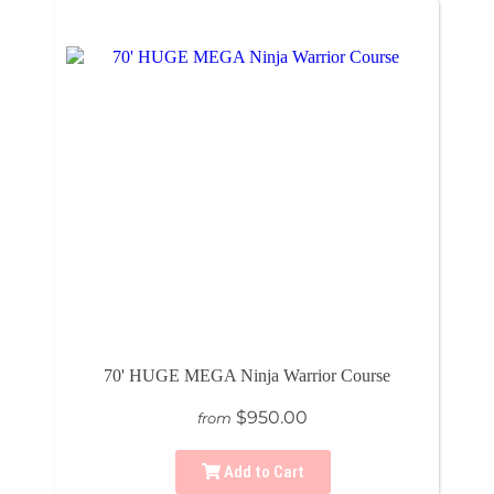
70' HUGE MEGA Ninja Warrior Course
$950.00
from
Add to Cart