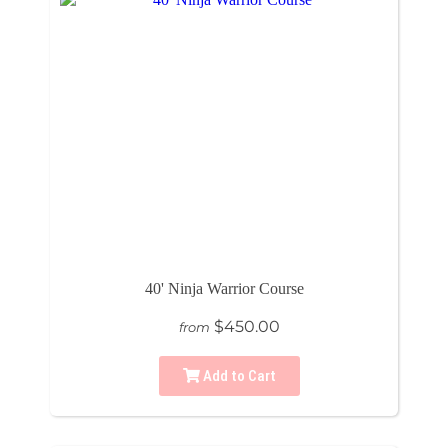
40' Ninja Warrior Course
$450.00
from
Add to Cart