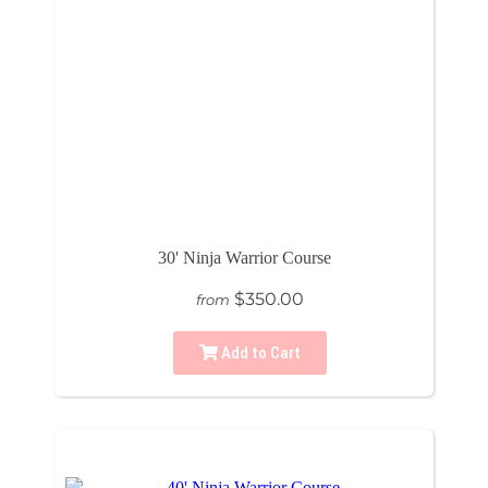
30' Ninja Warrior Course
$350.00
from
Add to Cart