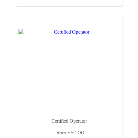
Certified Operator
$50.00
from