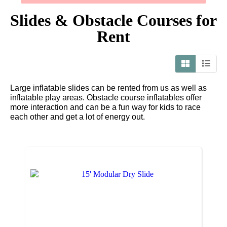
Slides & Obstacle Courses
for
Rent
Large inflatable slides can be rented from us as well as
inflatable play areas. Obstacle course inflatables offer
more interaction and can be a fun way for kids to race
each other and get a lot of energy out.