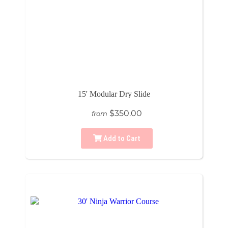
15' Modular Dry Slide
$350.00
from
Add to Cart