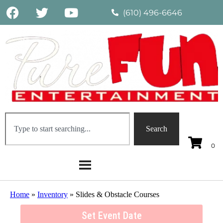
(610) 496-6646
Search
Home
»
Inventory
»
Slides & Obstacle Courses
Set Event Date