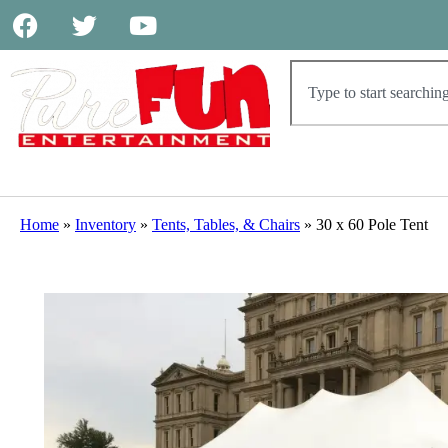
Home
»
Inventory
»
Tents, Tables, & Chairs
»
30 x 60 Pole Tent