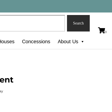
Search
Houses
Concessions
About Us
Tent
ay