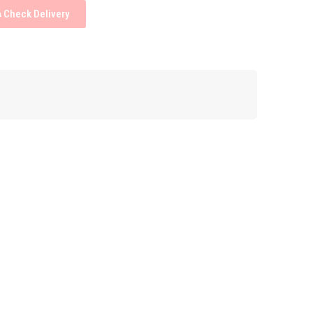
Check Delivery