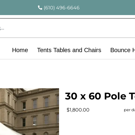
(610) 496-6646
Home
Tents Tables and Chairs
Bounce 
30 x 60 Pole 
$1,800.00
per d