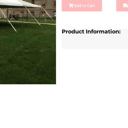
Add to Cart
Product Information: