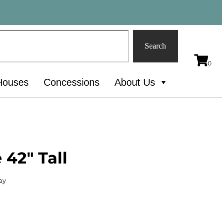
Search
Houses
Concessions
About Us
 42" Tall
ay