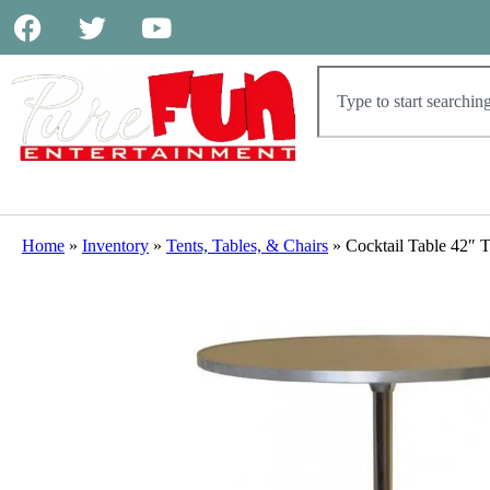
Home
»
Inventory
»
Tents, Tables, & Chairs
»
Cocktail Table 42″ T