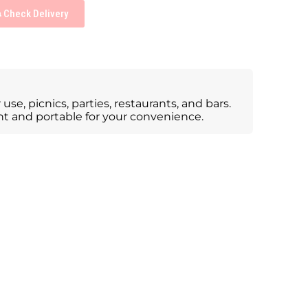
Check Delivery
use, picnics, parties, restaurants, and bars.
ight and portable for your convenience.