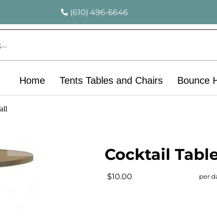
(610) 496-6646
Home
Tents Tables and Chairs
Bounce 
all
Cocktail Table
$10.00
per d