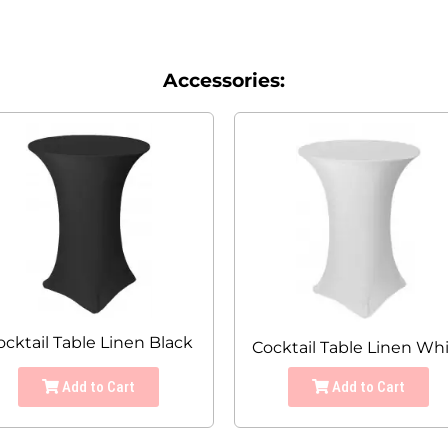
Accessories:
ocktail Table Linen Black
Cocktail Table Linen Wh
Add to Cart
Add to Cart