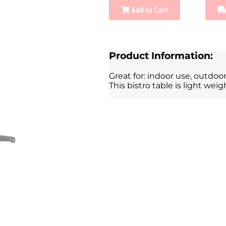
Add to Cart
Product Information:
Great for: indoor use, outdoor 
This bistro table is light we