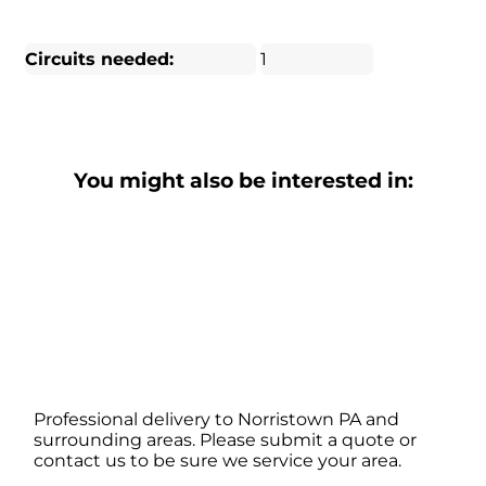
Circuits needed:
1
You might also be interested in:
Professional delivery to
Norristown PA
and
surrounding areas. Please submit a quote or
contact us to be sure we service your area.