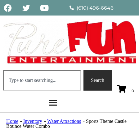
(610) 496-6646
Search
Home
»
Inventory
»
Water Attractions
»
Sports Theme Castle
Bounce Water Combo