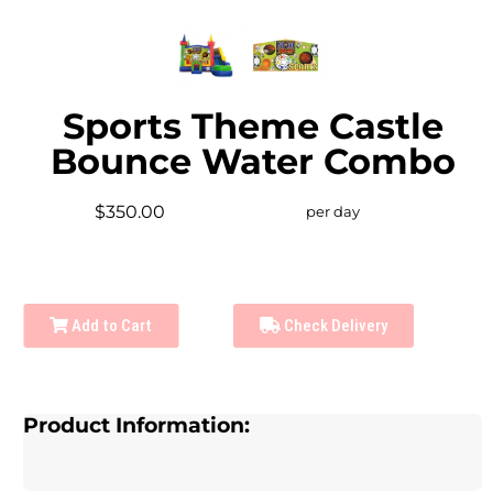
Sports Theme Castle
Bounce Water Combo
$350.00
per day
Add to Cart
Check Delivery
Product Information: